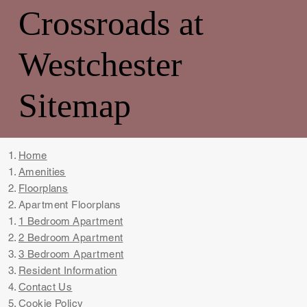
Crossroads at
Westchester
Sitemap
Home
Amenities​
Floorplans
Apartment Floorplans​​
1 Bedroom Apartment
2 Bedroom Apartment
3 Bedroom Apartment
Resident Information
Contact Us
Cookie Policy