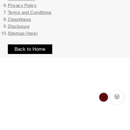
Privacy Policy
Terms and Conditions
Cleanliness
Disclosure
Sitemap (here)
Back to Home