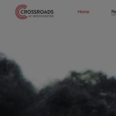
Home
Re