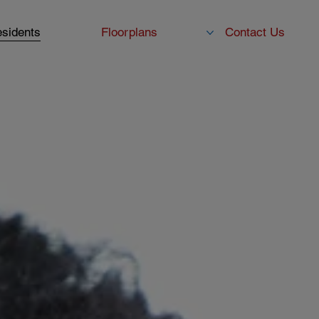
sidents
Floorplans
Contact Us