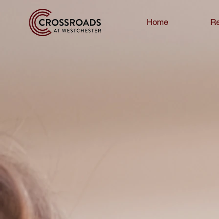
Home
Re