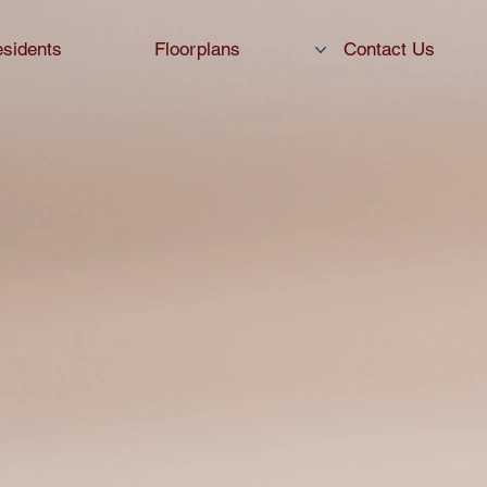
sidents
Floorplans
Contact Us