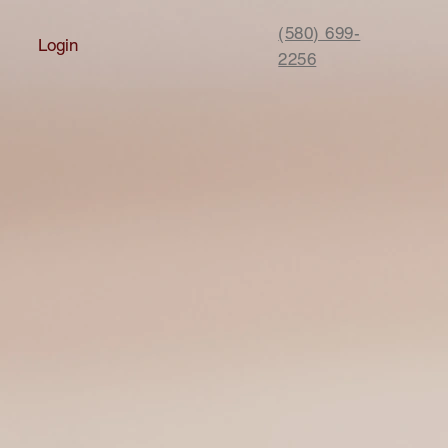
(580) 699-
Login
2256